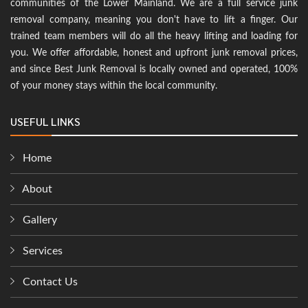
communities of the Lower Mainland. We are a full service junk
removal company, meaning you don't have to lift a finger. Our
trained team members will do all the heavy lifting and loading for
you. We offer affordable, honest and upfront junk removal prices,
and since Best Junk Removal is locally owned and operated, 100%
of your money stays within the local community.
USEFUL LINKS
Home
About
Gallery
Services
Contact Us