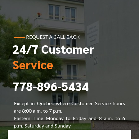
REQUEST A CALL BACK
24/7 Customer
Service
778-896-5434
Except in Quebec where Customer Service hours
are 8:00 a.m. to 7 p.m.
Eastern Time Monday to Friday and 8 a.m. to 6
p.m. Saturday and Sunday