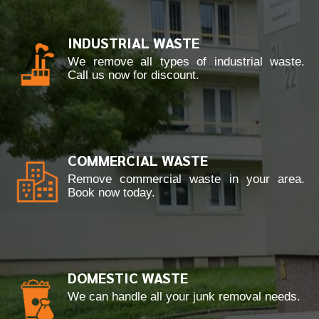
INDUSTRIAL WASTE
We remove all types of industrial waste.
Call us now for discount.
COMMERCIAL WASTE
Remove commercial waste in your area.
Book now today.
DOMESTIC WASTE
We can handle all your junk removal needs.