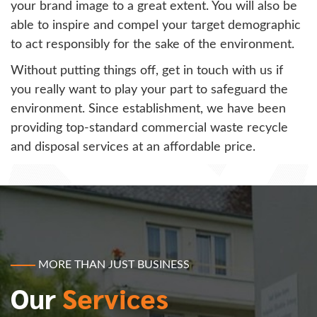
your brand image to a great extent. You will also be
able to inspire and compel your target demographic
to act responsibly for the sake of the environment.
Without putting things off, get in touch with us if
you really want to play your part to safeguard the
environment. Since establishment, we have been
providing top-standard commercial waste recycle
and disposal services at an affordable price.
MORE THAN JUST BUSINESS
Our
Services