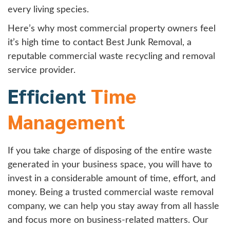
every living species.
Here’s why most commercial property owners feel
it’s high time to contact Best Junk Removal, a
reputable commercial waste recycling and removal
service provider.
Efficient
Time
Management
If you take charge of disposing of the entire waste
generated in your business space, you will have to
invest in a considerable amount of time, effort, and
money. Being a trusted commercial waste removal
company, we can help you stay away from all hassle
and focus more on business-related matters. Our