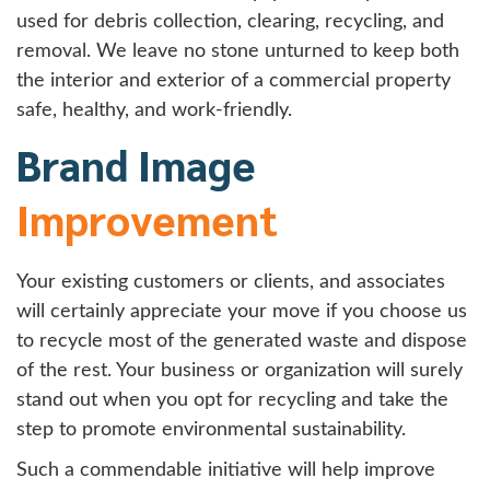
used for debris collection, clearing, recycling, and
removal. We leave no stone unturned to keep both
the interior and exterior of a commercial property
safe, healthy, and work-friendly.
Brand Image
Improvement
Your existing customers or clients, and associates
will certainly appreciate your move if you choose us
to recycle most of the generated waste and dispose
of the rest. Your business or organization will surely
stand out when you opt for recycling and take the
step to promote environmental sustainability.
Such a commendable initiative will help improve