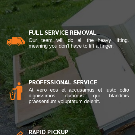
FULL SERVICE REMOVAL
Our team will do all the heavy lifting,
meaning you don't have to lift a finger.
PROFESSIONAL SERVICE
At vero eos et accusamus et iusto odio
dignissimos ducimus qui blanditiis
praesentium voluptatum delenit.
RAPID PICKUP