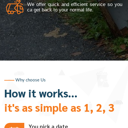
We offer quick and efficient service so you
ca get back to your normal life.
Why choose Us
How it works...
it's as simple as 1, 2, 3
You pick a date