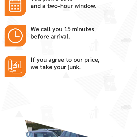
and a two-hour window.
We call you 15 minutes
before arrival.
If you agree to our price,
we take your junk.