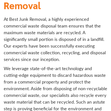
Removal
At Best Junk Removal, a highly experienced
commercial waste disposal team ensures that the
maximum waste materials are recycled. A
significantly small portion is disposed of in a landfill.
Our experts have been successfully executing
commercial waste collection, recycling, and disposal
services since our inception.
We leverage state-of-the-art technology and
cutting-edge equipment to discard hazardous waste
from a commercial property and protect the
environment. Aside from disposing of non-recyclable
commercial waste, our specialists also recycle every
waste material that can be recycled. Such an astute
step is proving beneficial for the environment and