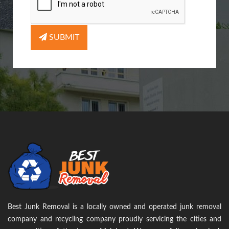
SUBMIT
Best Junk Removal is a locally owned and operated junk removal
company and recycling company proudly servicing the cities and