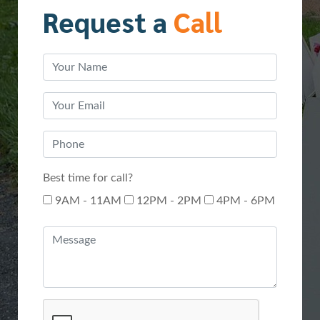
Request a
Call
Best time for call?
9AM - 11AM
12PM - 2PM
4PM - 6PM