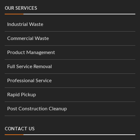
OUR SERVICES
Industrial Waste
Commercial Waste
Product Management
Full Service Removal
Professional Service
Rapid Pickup
Post Construction Cleanup
CONTACT US