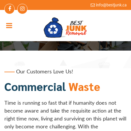
info@bestjunk.ca
Commercial Waste
Our Customers Love Us!
Commercial
Waste
Time is running so fast that if humanity does not
become aware and take the requisite action at the
right time now, living and surviving on this planet will
only become more challenging. With the