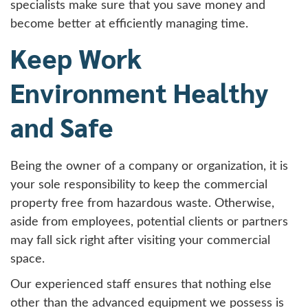
specialists make sure that you save money and
become better at efficiently managing time.
Keep Work
Environment Healthy
and Safe
Being the owner of a company or organization, it is
your sole responsibility to keep the commercial
property free from hazardous waste. Otherwise,
aside from employees, potential clients or partners
may fall sick right after visiting your commercial
space.
Our experienced staff ensures that nothing else
other than the advanced equipment we possess is