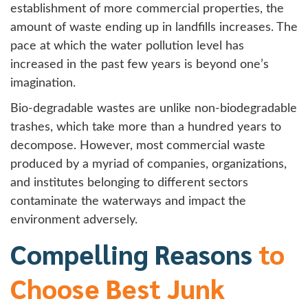
establishment of more commercial properties, the
amount of waste ending up in landfills increases. The
pace at which the water pollution level has
increased in the past few years is beyond one’s
imagination.
Bio-degradable wastes are unlike non-biodegradable
trashes, which take more than a hundred years to
decompose. However, most commercial waste
produced by a myriad of companies, organizations,
and institutes belonging to different sectors
contaminate the waterways and impact the
environment adversely.
Compelling Reasons
to
Choose Best Junk